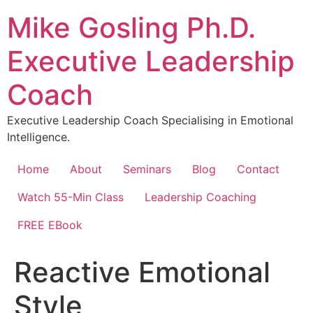
Skip
Mike Gosling Ph.D.
to
content
Executive Leadership
Coach
Executive Leadership Coach Specialising in Emotional
Intelligence.
Home
About
Seminars
Blog
Contact
Watch 55-Min Class
Leadership Coaching
FREE EBook
Reactive Emotional
Style