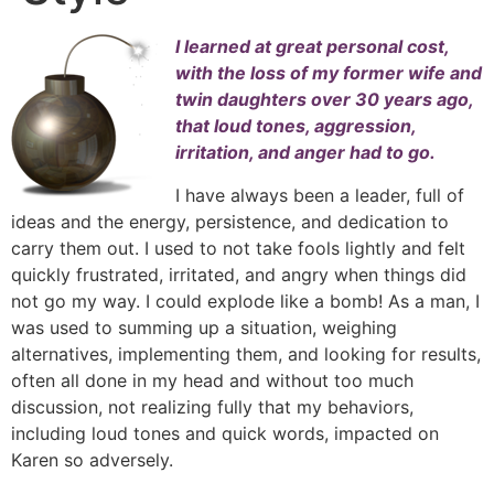
I learned at great personal cost,
with the loss of my former wife and
twin daughters over 30 years ago,
that loud tones, aggression,
irritation, and anger had to go.
I have always been a leader, full of
ideas and the energy, persistence, and dedication to
carry them out. I used to not take fools lightly and felt
quickly frustrated, irritated, and angry when things did
not go my way. I could explode like a bomb! As a man, I
was used to summing up a situation, weighing
alternatives, implementing them, and looking for results,
often all done in my head and without too much
discussion, not realizing fully that my behaviors,
including loud tones and quick words, impacted on
Karen so adversely.