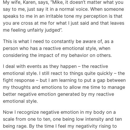
My wife, Karen, says, “Mike, it doesn’t matter what you
say to me, just say it in a normal voice. When someone
speaks to me in an irritable tone my perception is that
you are cross at me for what I just said and that leaves
me feeling unfairly judged”.
This is what I need to constantly be aware of, as a
person who has a reactive emotional style, when
considering the impact of my behavior on others.
I deal with events as they happen – the reactive
emotional style. I still react to things quite quickly – the
fight response – but I am learning to put a gap between
my thoughts and emotions to allow me time to manage
better negative emotion generated by my reactive
emotional style.
Now I recognize negative emotion in my body on a
scale from one to ten, one being low intensity and ten
being rage. By the time I feel my negativity rising to