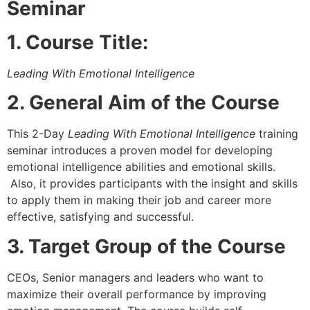
Seminar
1. Course Title:
Leading With Emotional Intelligence
2. General Aim of the Course
This 2-Day
Leading With Emotional Intelligence
training
seminar introduces a proven model for developing
emotional intelligence abilities and emotional skills.
Also, it provides participants with the insight and skills
to apply them in making their job and career more
effective, satisfying and successful.
3
. Target Group of the Course
CEOs, Senior managers and leaders who want to
maximize their overall performance by improving