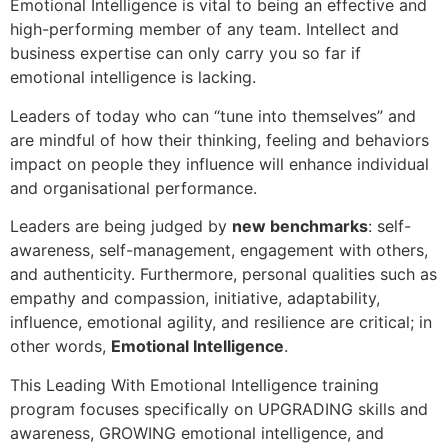
Emotional Intelligence is vital to being an effective and
high-performing member of any team. Intellect and
business expertise can only carry you so far if
emotional intelligence is lacking.
Leaders of today who can “tune into themselves” and
are mindful of how their thinking, feeling and behaviors
impact on people they influence will enhance individual
and organisational performance.
Leaders are being judged by
new benchmarks
: self-
awareness, self-management, engagement with others,
and authenticity. Furthermore, personal qualities such as
empathy and compassion, initiative, adaptability,
influence, emotional agility, and resilience are critical; in
other words,
Emotional Intelligence
.
This Leading With Emotional Intelligence training
program focuses specifically on UPGRADING skills and
awareness, GROWING emotional intelligence, and