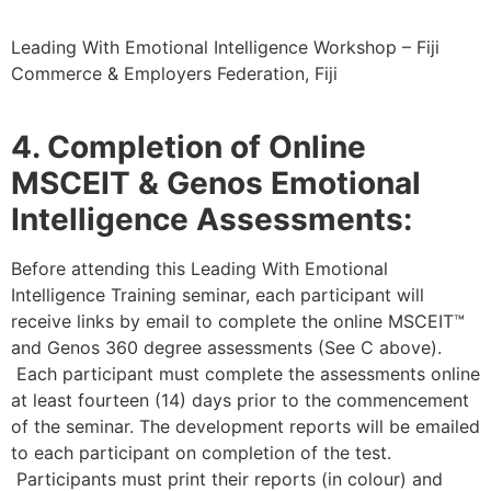
Leading With Emotional Intelligence Workshop – Fiji
Commerce & Employers Federation, Fiji
4. Completion of Online
MSCEIT & Genos Emotional
Intelligence Assessments:
Before attending this Leading With Emotional
Intelligence Training seminar, each participant will
receive links by email to complete the online MSCEIT™
and Genos 360 degree assessments (See C above).
Each participant must complete the assessments online
at least fourteen (14) days prior to the commencement
of the seminar. The development reports will be emailed
to each participant on completion of the test.
Participants must print their reports (in colour) and