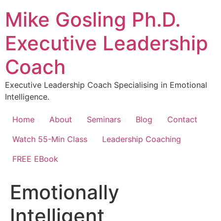
Skip
Mike Gosling Ph.D.
to
content
Executive Leadership
Coach
Executive Leadership Coach Specialising in Emotional
Intelligence.
Home
About
Seminars
Blog
Contact
Watch 55-Min Class
Leadership Coaching
FREE EBook
Emotionally
Intelligent