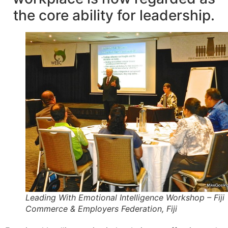
the core ability for leadership.
Leading With Emotional Intelligence Workshop – Fiji
Commerce & Employers Federation, Fiji