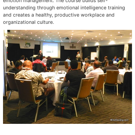
emotion management. The course builds self-
understanding through emotional intelligence training
and creates a healthy, productive workplace and
organizational culture.