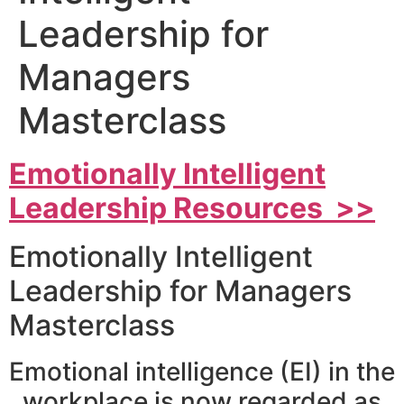
Leadership for
Managers
Masterclass
Emotionally Intelligent
Leadership Resources >>
Emotionally Intelligent
Leadership for Managers
Masterclass
Emotional intelligence (EI) in the
workplace is now regarded as