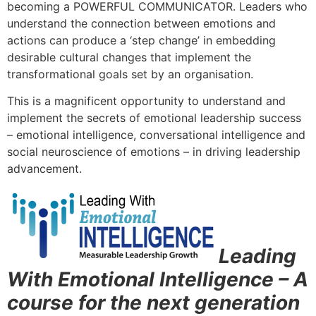
becoming a POWERFUL COMMUNICATOR. Leaders who
understand the connection between emotions and
actions can produce a ‘step change’ in embedding
desirable cultural changes that implement the
transformational goals set by an organisation.
This is a magnificent opportunity to understand and
implement the secrets of emotional leadership success
– emotional intelligence, conversational intelligence and
social neuroscience of emotions – in driving leadership
advancement.
Leading
With Emotional Intelligence – A
course for the next generation