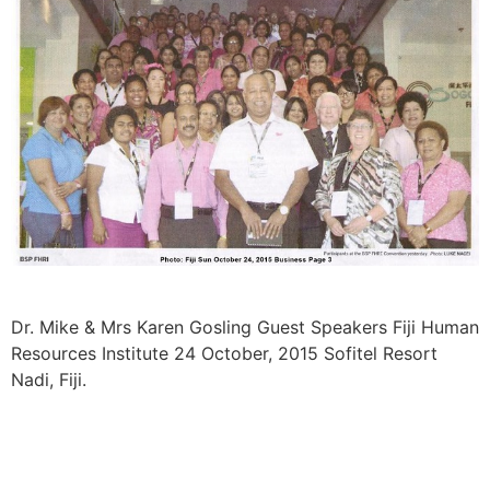
Dr. Mike & Mrs Karen Gosling Guest Speakers Fiji Human
Resources Institute 24 October, 2015 Sofitel Resort
Nadi, Fiji.