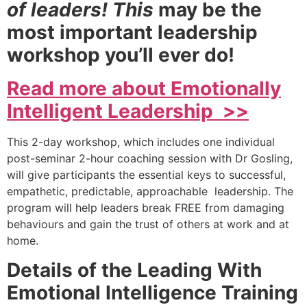
of leaders! This
may be the
most important leadership
workshop you’ll ever do!
Read more about Emotionally
Intelligent Leadership >>
This 2-day workshop, which includes one individual
post-seminar 2-hour coaching session with Dr Gosling,
will give participants the essential keys to successful,
empathetic, predictable, approachable leadership. The
program will help leaders break FREE from damaging
behaviours and gain the trust of others at work and at
home.
Details of the Leading With
Emotional Intelligence Training