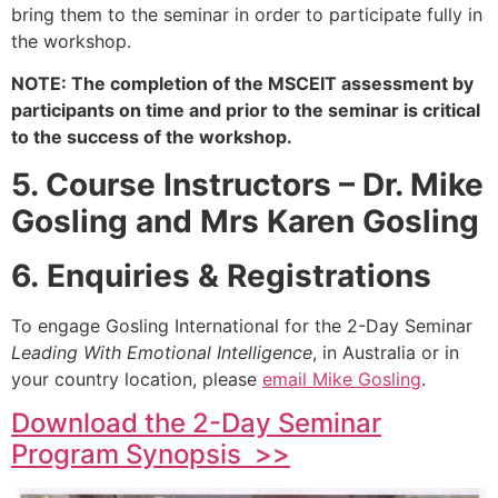
bring them to the seminar in order to participate fully in
the workshop.
NOTE: The completion of the MSCEIT assessment by
participants on time and prior to the seminar is critical
to the success of the workshop.
5. Course Instructors – Dr. Mike
Gosling and Mrs Karen Gosling
6. Enquiries & Registrations
To engage Gosling International for the 2-Day Seminar
Leading With Emotional Intelligence
, in Australia or in
your country location, please
email Mike Gosling
.
Download the 2-Day Seminar
Program Synopsis >>