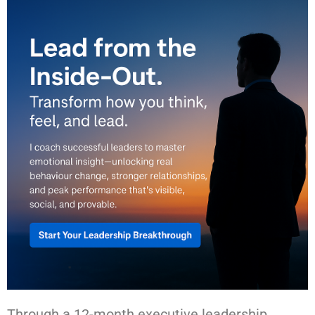
Through a 12-month executive leadership