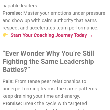
capable leaders.
Promise:
Master your emotions under pressure
and show up with calm authority that earns
respect and accelerates team performance.
Start Your Coaching Journey Today →
“Ever Wonder Why You’re Still
Fighting the Same Leadership
Battles?”
Pain:
From tense peer relationships to
underperforming teams, the same patterns
keep draining your time and energy.
Promise:
Break the cycle with targeted