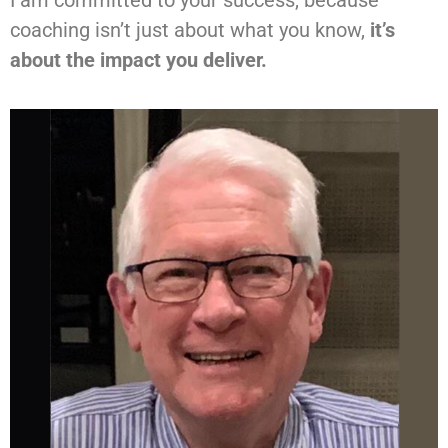
coaching isn’t just about what you know,
it’s
about the impact you deliver.