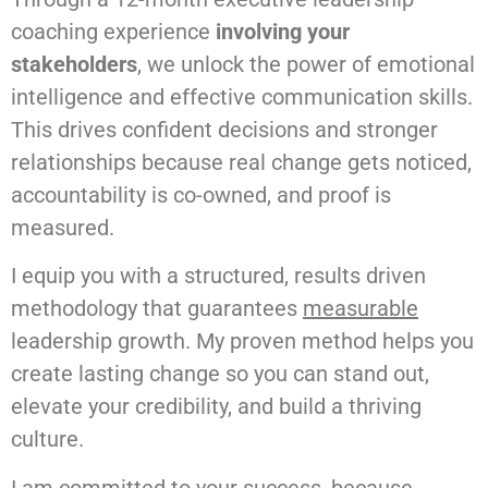
coaching experience
involving your
stakeholders
, we unlock the power of emotional
intelligence and effective communication skills.
This drives confident decisions and stronger
relationships because real change gets noticed,
accountability is co-owned, and proof is
measured.
I equip you with a structured, results driven
methodology that guarantees
measurable
leadership growth. My proven method helps you
create lasting change so you can stand out,
elevate your credibility, and build a thriving
culture.
I am committed to your success, because