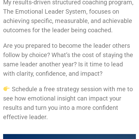
My results-driven structured coaching program,
The Emotional Leader System, focuses on
achieving specific, measurable, and achievable
outcomes for the leader being coached.
Are you prepared to become the leader others
follow by choice? What’s the cost of staying the
same leader another year? Is it time to lead
with clarity, confidence, and impact?
Schedule a free strategy session with me to
see how emotional insight can impact your
results and turn you into a more confident
effective leader.