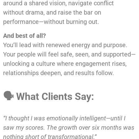
around a shared vision, navigate conflict
without drama, and raise the bar on
performance—without burning out.
And best of all?
You’ll lead with renewed energy and purpose.
Your people will feel safe, seen, and supported—
unlocking a culture where engagement rises,
relationships deepen, and results follow.
🗣 What Clients Say:
“I thought I was emotionally intelligent—until I
saw my scores. The growth over six months was
nothing short of transformational.”