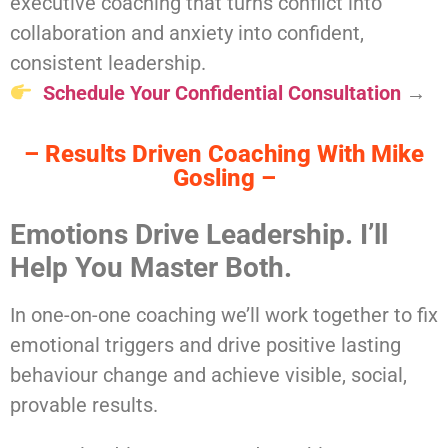
executive coaching that turns conflict into
collaboration and anxiety into confident,
consistent leadership.
Schedule Your Confidential Consultation
→
– Results Driven Coaching With Mike
Gosling –
Emotions Drive Leadership. I’ll
Help You Master Both.
In one-on-one coaching we’ll work together to fix
emotional triggers and drive positive lasting
behaviour change and achieve visible, social,
provable results.