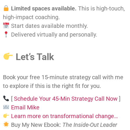
Limited spaces available.
This is high-touch,
high-impact coaching.
Start dates available monthly.
Delivered virtually and personally.
Let’s Talk
Book your free 15-minute strategy call with me
to explore if this is the right fit for you.
[
Schedule Your 45-Min Strategy Call Now
]
Email Mike
Learn more on transformational change…
Buy My New Ebook:
The Inside-Out Leader