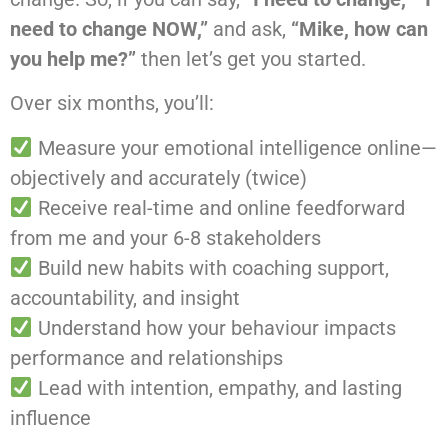
need to change NOW,”
and ask,
“Mike, how can
you help me?”
then let’s get you started.
Over six months, you’ll:
Measure your emotional intelligence online—
objectively and accurately (twice)
Receive real-time and online feedforward
from me and your 6-8 stakeholders
Build new habits with coaching support,
accountability, and insight
Understand how your behaviour impacts
performance and relationships
Lead with intention, empathy, and lasting
influence