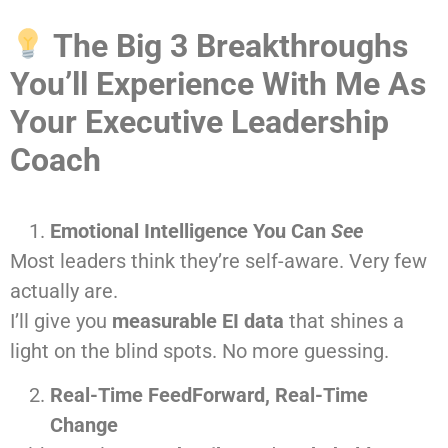
The Big 3 Breakthroughs
You’ll Experience With Me As
Your Executive Leadership
Coach
Emotional Intelligence You Can
See
Most leaders think they’re self-aware. Very few
actually are.
I’ll give you
measurable EI data
that shines a
light on the blind spots. No more guessing.
Real-Time FeedForward, Real-Time
Change