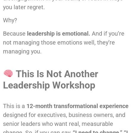
you later regret.
Why?
Because
leadership is emotional.
And if you’re
not managing those emotions well, they’re
managing you.
This Is Not Another
Leadership Workshop
This is a
12-month transformational experience
designed for executives, business owners, and
senior leaders who want real, measurable
change. So, if you can say,
“I need to change,” “I