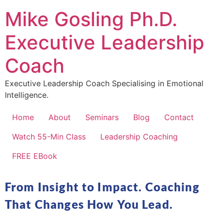
Mike Gosling Ph.D.
Executive Leadership
Coach
Executive Leadership Coach Specialising in Emotional
Intelligence.
Home
About
Seminars
Blog
Contact
Watch 55-Min Class
Leadership Coaching
FREE EBook
From Insight to Impact. Coaching
That Changes How You Lead.