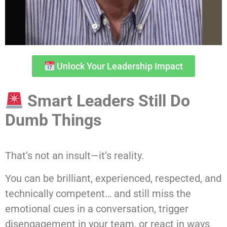
Unlock Your Leadership Impact
Smart Leaders Still Do
Dumb Things
That’s not an insult—it’s reality.
You can be brilliant, experienced, respected, and
technically competent… and still miss the
emotional cues in a conversation, trigger
disengagement in your team, or react in ways