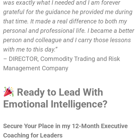
was exactly what I needed and I am forever
grateful for the guidance he provided me during
that time. It made a real difference to both my
personal and professional life. I became a better
person and colleague and I carry those lessons
with me to this day.”
– DIRECTOR, Commodity Trading and Risk
Management Company
Ready to Lead With
Emotional Intelligence?
Secure Your Place in my 12-Month Executive
Coaching for Leaders