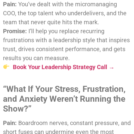
Pain:
You’ve dealt with the micromanaging
COO, the top talent who underdelivers, and the
team that never quite hits the mark.
Promise:
I’ll help you replace recurring
frustrations with a leadership style that inspires
trust, drives consistent performance, and gets
results you can measure.
Book Your Leadership Strategy Call →
“What If Your Stress, Frustration,
and Anxiety Weren’t Running the
Show?”
Pain:
Boardroom nerves, constant pressure, and
short fuses can undermine even the most