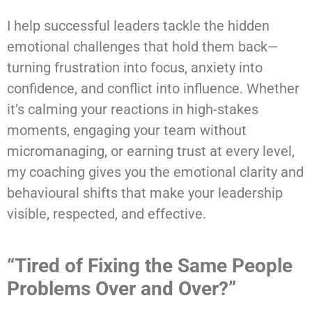
I help successful leaders tackle the hidden
emotional challenges that hold them back—
turning frustration into focus, anxiety into
confidence, and conflict into influence. Whether
it’s calming your reactions in high-stakes
moments, engaging your team without
micromanaging, or earning trust at every level,
my coaching gives you the emotional clarity and
behavioural shifts that make your leadership
visible, respected, and effective.
“Tired of Fixing the Same People
Problems Over and Over?”