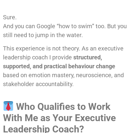
Sure.
And you can Google “how to swim” too. But you
still need to jump in the water.
This experience is not theory. As an executive
leadership coach I provide
structured,
supported, and practical behaviour change
based on emotion mastery, neuroscience, and
stakeholder accountability.
Who Qualifies to Work
With Me as Your Executive
Leadership Coach?