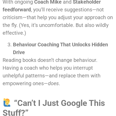
With ongoing
Coach Mike
and
Stakeholder
feedforward
, you’ll receive suggestions—not
criticism—that help you adjust your approach on
the fly. (Yes, it’s uncomfortable. But also wildly
effective.)
Behaviour Coaching That Unlocks Hidden
Drive
Reading books doesn’t change behaviour.
Having a coach who helps you interrupt
unhelpful patterns—and replace them with
empowering ones—
does
.
“Can’t I Just Google This
Stuff?”