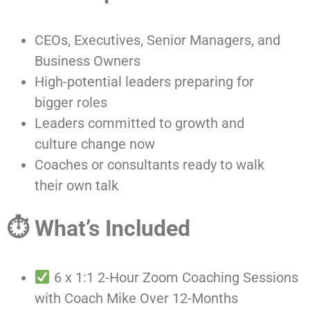
CEOs, Executives, Senior Managers, and
Business Owners
High-potential leaders preparing for
bigger roles
Leaders committed to growth and
culture change now
Coaches or consultants ready to walk
their own talk
⏱ What’s Included
6 x 1:1 2-Hour Zoom Coaching Sessions
with Coach Mike Over 12-Months