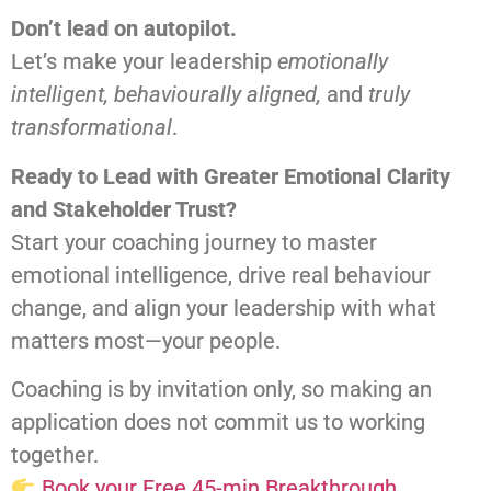
Don’t lead on autopilot.
Let’s make your leadership
emotionally
intelligent, behaviourally aligned,
and
truly
transformational
.
Ready to Lead with Greater Emotional Clarity
and Stakeholder Trust?
Start your coaching journey to master
emotional intelligence, drive real behaviour
change, and align your leadership with what
matters most—your people.
Coaching is by invitation only, so making an
application does not commit us to working
together.
Book your Free 45-min Breakthrough