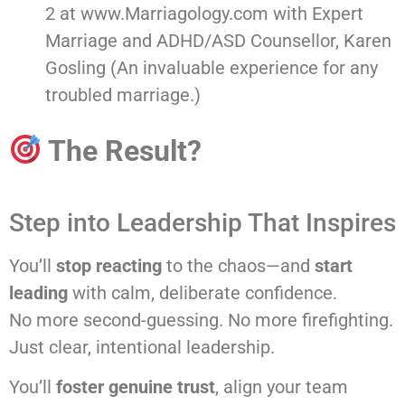
2 at www.Marriagology.com with Expert
Marriage and ADHD/ASD Counsellor, Karen
Gosling (An invaluable experience for any
troubled marriage.)
The Result?
Step into Leadership That Inspires
You’ll
stop reacting
to the chaos—and
start
leading
with calm, deliberate confidence.
No more second-guessing. No more firefighting.
Just clear, intentional leadership.
You’ll
foster genuine trust
, align your team