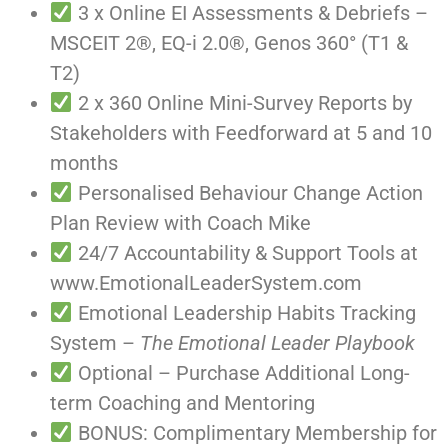
3 x Online EI Assessments & Debriefs –
MSCEIT 2®, EQ-i 2.0®, Genos 360° (T1 &
T2)
2 x 360 Online Mini-Survey Reports by
Stakeholders with Feedforward at 5 and 10
months
Personalised Behaviour Change Action
Plan Review with Coach Mike
24/7 Accountability & Support Tools at
www.EmotionalLeaderSystem.com
Emotional Leadership Habits Tracking
System –
The Emotional Leader Playbook
Optional – Purchase Additional Long-
term Coaching and Mentoring
BONUS: Complimentary Membership for