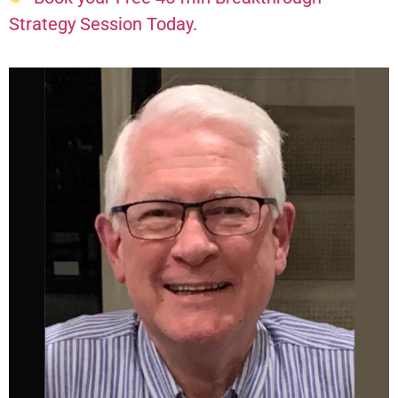
Strategy Session Today.