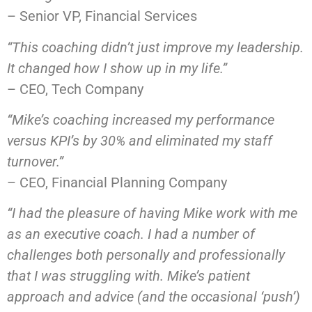
– Senior VP, Financial Services
“This coaching didn’t just improve my leadership.
It changed how I show up in my life.”
– CEO, Tech Company
“Mike’s coaching increased my performance
versus KPI’s by 30% and eliminated my staff
turnover.”
– CEO, Financial Planning Company
“I had the pleasure of having Mike work with me
as an executive coach. I had a number of
challenges both personally and professionally
that I was struggling with. Mike’s patient
approach and advice (and the occasional ‘push’)