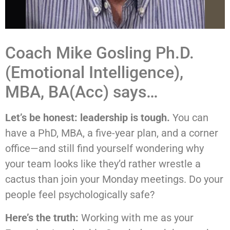
Coach Mike Gosling Ph.D.
(Emotional Intelligence),
MBA, BA(Acc) says…
Let’s be honest: leadership is tough.
You can
have a PhD, MBA, a five-year plan, and a corner
office—and still find yourself wondering why
your team looks like they’d rather wrestle a
cactus than join your Monday meetings. Do your
people feel psychologically safe?
Here’s the truth:
Working with me as your