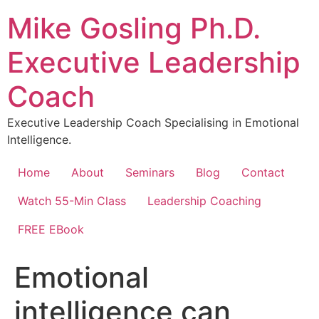
Skip
Mike Gosling Ph.D.
to
content
Executive Leadership
Coach
Executive Leadership Coach Specialising in Emotional
Intelligence.
Home
About
Seminars
Blog
Contact
Watch 55-Min Class
Leadership Coaching
FREE EBook
Emotional
intelligence can