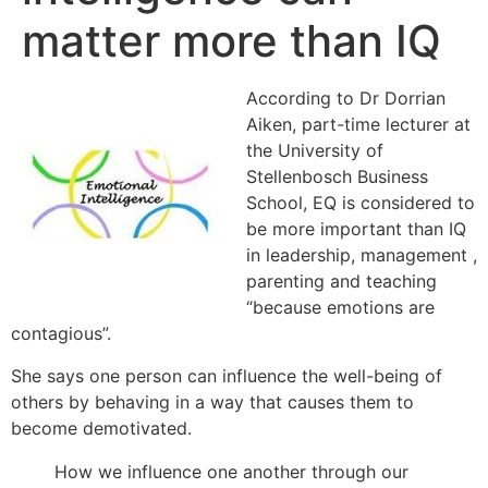
matter more than IQ
According to Dr Dorrian
Aiken, part-time lecturer at
the University of
Stellenbosch Business
School, EQ is considered to
be more important than IQ
in leadership, management ,
parenting and teaching
“because emotions are
contagious”.
She says one person can influence the well-being of
others by behaving in a way that causes them to
become demotivated.
How we influence one another through our