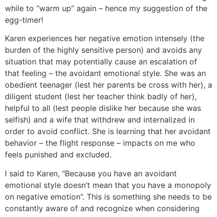
while to “warm up” again – hence my suggestion of the
egg-timer!
Karen experiences her negative emotion intensely (the
burden of the highly sensitive person) and avoids any
situation that may potentially cause an escalation of
that feeling – the avoidant emotional style. She was an
obedient teenager (lest her parents be cross with her), a
diligent student (lest her teacher think badly of her),
helpful to all (lest people dislike her because she was
selfish) and a wife that withdrew and internalized in
order to avoid conflict. She is learning that her avoidant
behavior – the flight response – impacts on me who
feels punished and excluded.
I said to Karen, “Because you have an avoidant
emotional style doesn’t mean that you have a monopoly
on negative emotion”. This is something she needs to be
constantly aware of and recognize when considering