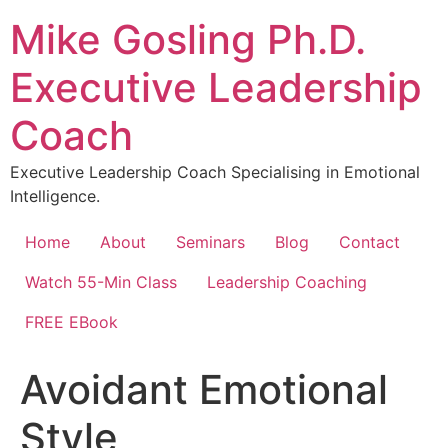
Skip
Mike Gosling Ph.D.
to
content
Executive Leadership
Coach
Executive Leadership Coach Specialising in Emotional
Intelligence.
Home
About
Seminars
Blog
Contact
Watch 55-Min Class
Leadership Coaching
FREE EBook
Avoidant Emotional
Style