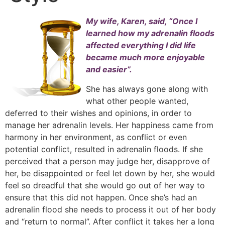
My wife, Karen, said, “Once I
learned how my adrenalin floods
affected everything I did life
became much more enjoyable
and easier”.
She has always gone along with
what other people wanted,
deferred to their wishes and opinions, in order to
manage her adrenalin levels. Her happiness came from
harmony in her environment, as conflict or even
potential conflict, resulted in adrenalin floods. If she
perceived that a person may judge her, disapprove of
her, be disappointed or feel let down by her, she would
feel so dreadful that she would go out of her way to
ensure that this did not happen. Once she’s had an
adrenalin flood she needs to process it out of her body
and “return to normal”. After conflict it takes her a long