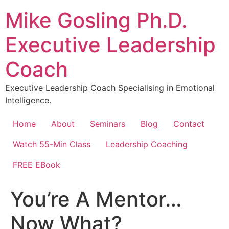
Skip
Mike Gosling Ph.D.
to
content
Executive Leadership
Coach
Executive Leadership Coach Specialising in Emotional
Intelligence.
Home
About
Seminars
Blog
Contact
Watch 55-Min Class
Leadership Coaching
FREE EBook
You’re A Mentor…
Now What?