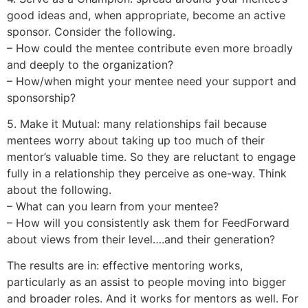
good ideas and, when appropriate, become an active
sponsor. Consider the following.
– How could the mentee contribute even more broadly
and deeply to the organization?
– How/when might your mentee need your support and
sponsorship?
5. Make it Mutual: many relationships fail because
mentees worry about taking up too much of their
mentor’s valuable time. So they are reluctant to engage
fully in a relationship they perceive as one-way. Think
about the following.
– What can you learn from your mentee?
– How will you consistently ask them for FeedForward
about views from their level….and their generation?
The results are in: effective mentoring works,
particularly as an assist to people moving into bigger
and broader roles. And it works for mentors as well. For