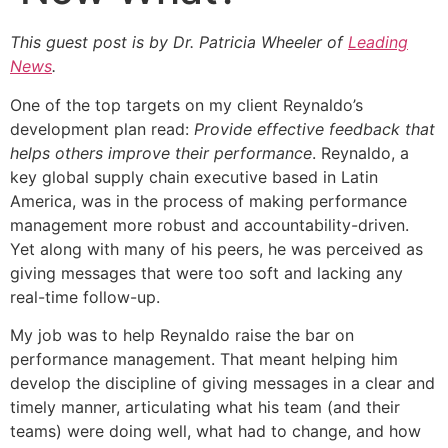
This guest post is by Dr. Patricia Wheeler of
Leading
News
.
One of the top targets on my client Reynaldo’s
development plan read:
Provide effective feedback that
helps others improve their performance
. Reynaldo, a
key global supply chain executive based in Latin
America, was in the process of making performance
management more robust and accountability-driven.
Yet along with many of his peers, he was perceived as
giving messages that were too soft and lacking any
real-time follow-up.
My job was to help Reynaldo raise the bar on
performance management. That meant helping him
develop the discipline of giving messages in a clear and
timely manner, articulating what his team (and their
teams) were doing well, what had to change, and how