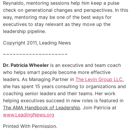
Reynaldo, mentoring sessions help him keep a pulse
check on generational changes and perspectives. In this
way, mentoring may be one of the best ways for
executives to stay relevant as they move up the
leadership pipeline.
Copyright 2011, Leading News
~~~~~~~~~~~~~~~~~~~~
Dr. Patricia Wheeler
is an executive and team coach
who helps smart people become more effective
leaders. As Managing Partner in
The Levin Group LLC
,
she has spent 15 years consulting to organizations and
coaching senior leaders and their teams. Her work
helping executives succeed in new roles is featured in
The AMA Handbook of Leadership
. Join Patricia at
www.LeadingNews.org
Printed With Permission.