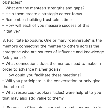
obstacles?
– What are the mentee’s strengths and gaps?
– Help them create a strategic career focus
– Remember: building trust takes time
– How will each of you measure success of this
initiative?
3. Facilitate Exposure: One primary “deliverable” is the
mentor’s connecting the mentee to others across the
enterprise who are sources of influence and knowledge.
Ask yourself:
– What connections does the mentee need to make in
order to advance his/her goals?
– How could you facilitate these meetings?
– Will you participate in the conversation or only give
the referral?
– What resources (books/articles) were helpful to you
that may also add value to them?
4. Serve as a Champion: spread around your mentee’s