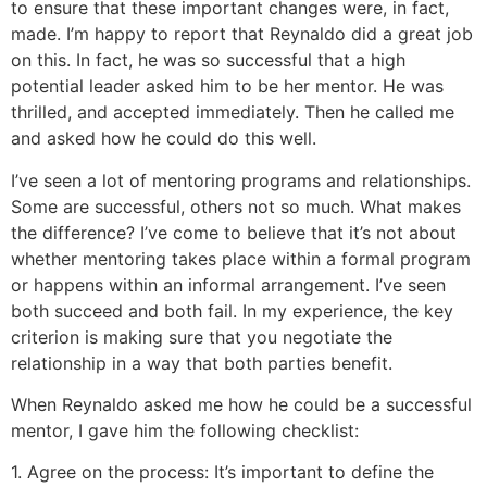
to ensure that these important changes were, in fact,
made. I’m happy to report that Reynaldo did a great job
on this. In fact, he was so successful that a high
potential leader asked him to be her mentor. He was
thrilled, and accepted immediately. Then he called me
and asked how he could do this well.
I’ve seen a lot of mentoring programs and relationships.
Some are successful, others not so much. What makes
the difference? I’ve come to believe that it’s not about
whether mentoring takes place within a formal program
or happens within an informal arrangement. I’ve seen
both succeed and both fail. In my experience, the key
criterion is making sure that you negotiate the
relationship in a way that both parties benefit.
When Reynaldo asked me how he could be a successful
mentor, I gave him the following checklist:
1. Agree on the process: It’s important to define the