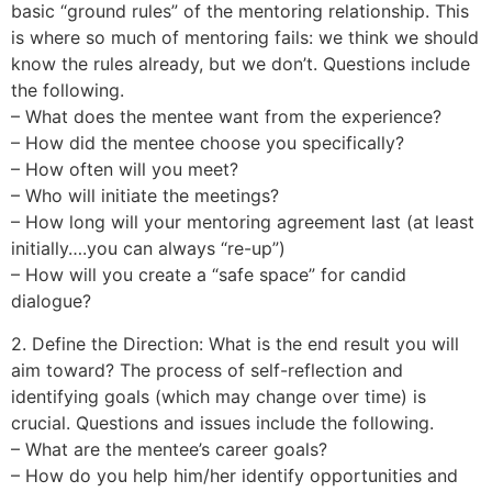
basic “ground rules” of the mentoring relationship. This
is where so much of mentoring fails: we think we should
know the rules already, but we don’t. Questions include
the following.
– What does the mentee want from the experience?
– How did the mentee choose you specifically?
– How often will you meet?
– Who will initiate the meetings?
– How long will your mentoring agreement last (at least
initially….you can always “re-up”)
– How will you create a “safe space” for candid
dialogue?
2. Define the Direction: What is the end result you will
aim toward? The process of self-reflection and
identifying goals (which may change over time) is
crucial. Questions and issues include the following.
– What are the mentee’s career goals?
– How do you help him/her identify opportunities and