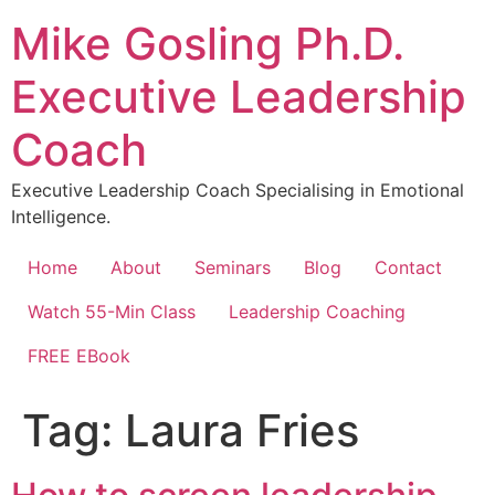
Skip
Mike Gosling Ph.D.
to
content
Executive Leadership
Coach
Executive Leadership Coach Specialising in Emotional
Intelligence.
Home
About
Seminars
Blog
Contact
Watch 55-Min Class
Leadership Coaching
FREE EBook
Tag:
Laura Fries