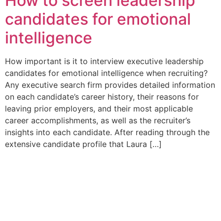
How to screen leadership
candidates for emotional
intelligence
How important is it to interview executive leadership
candidates for emotional intelligence when recruiting?
Any executive search firm provides detailed information
on each candidate’s career history, their reasons for
leaving prior employers, and their most applicable
career accomplishments, as well as the recruiter’s
insights into each candidate. After reading through the
extensive candidate profile that Laura […]