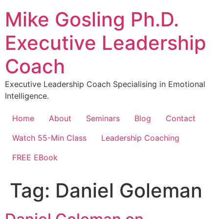
Skip
Mike Gosling Ph.D.
to
content
Executive Leadership
Coach
Executive Leadership Coach Specialising in Emotional
Intelligence.
Home
About
Seminars
Blog
Contact
Watch 55-Min Class
Leadership Coaching
FREE EBook
Tag:
Daniel Goleman