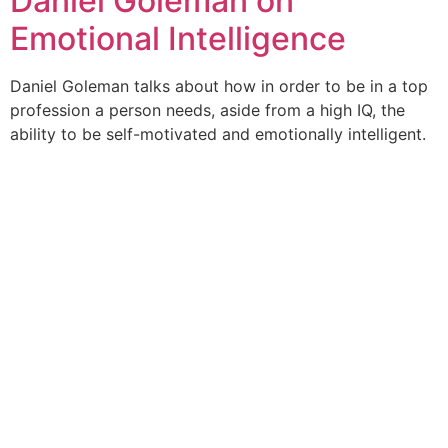
Daniel Goleman on
Emotional Intelligence
Daniel Goleman talks about how in order to be in a top
profession a person needs, aside from a high IQ, the
ability to be self-motivated and emotionally intelligent.