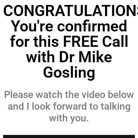
CONGRATULATION
You're confirmed
for this FREE Call
with Dr Mike
Gosling
Please watch the video below
and I look forward to talking
with you.