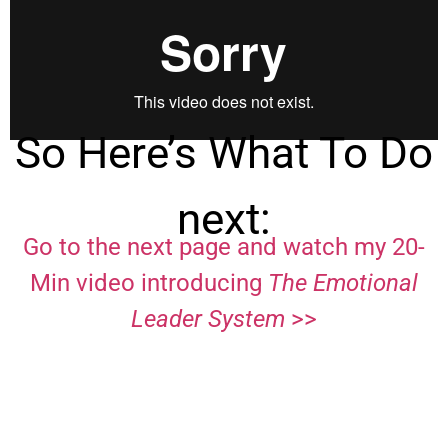
So Here’s What To Do
next:
Go to the next page and watch my 20-
Min video introducing
The Emotional
Leader System
>>